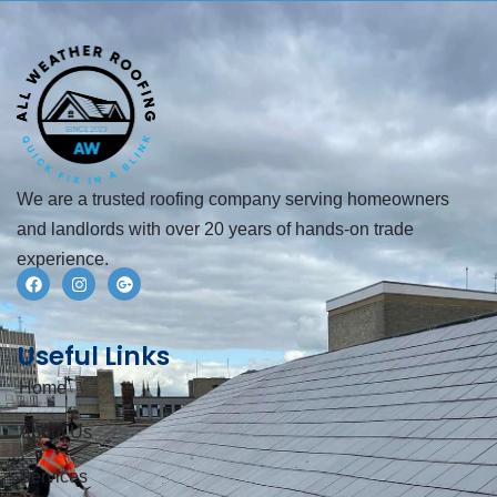
We are a trusted roofing company serving homeowners
and landlords with over 20 years of hands-on trade
experience.
Useful Links
Home
About Us
Services