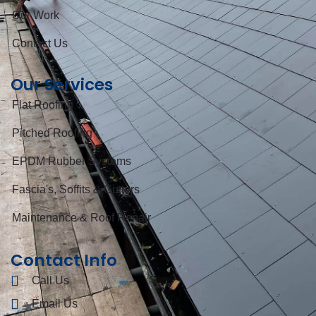
Our Work
Contact Us
Our Services
Flat Roofing
Pitched Roofing
EPDM Rubber Systems
Fascia's, Soffits & Gutters
Maintenance & Roof Repair
Contact Info
Call Us
Email Us