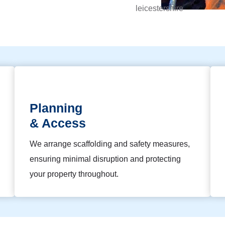
Planning
& Access
We arrange scaffolding and safety measures,
ensuring minimal disruption and protecting
your property throughout.