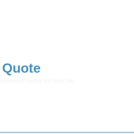
 Quote
xperienced roofers will reply the