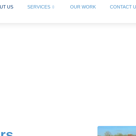
UT US
SERVICES
OUR WORK
CONTACT 
rs