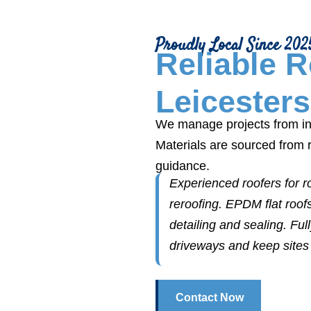
Proudly Local Since 202
Reliable 
Leicesters
We manage projects from ins
Materials are sourced from 
guidance.
Experienced roofers for roo
reroofing. EPDM flat roof
detailing and sealing. Fu
driveways and keep sites 
Contact Now