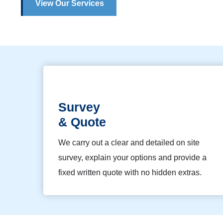
View Our Services
Survey
& Quote
We carry out a clear and detailed on site
survey, explain your options and provide a
fixed written quote with no hidden extras.