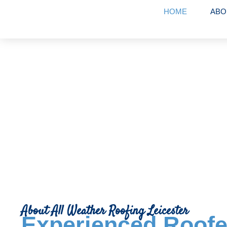
HOME
ABO
About Us
About All Weather Roofing Leicester
Experienced Roofe