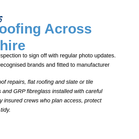
5
Roofing Across
hire
pection to sign off with regular photo updates.
recognised brands and fitted to manufacturer
f repairs, flat roofing and slate or tile
s and GRP fibreglass installed with careful
lly insured crews who plan access, protect
tidy.