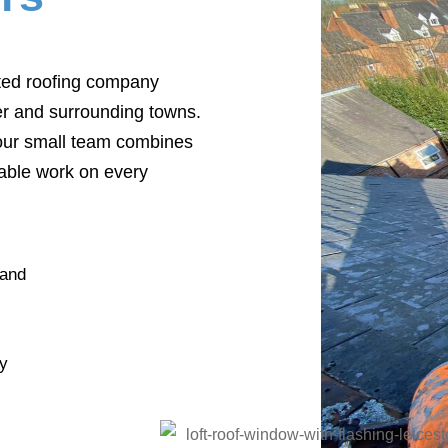
sted roofing company
r and surrounding towns.
 our small team combines
liable work on every
 and
by