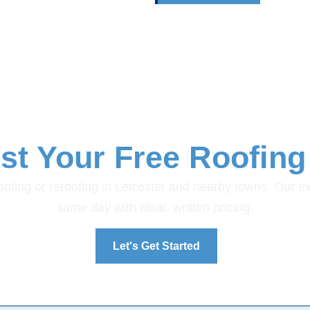
st Your Free Roofing
 roofing or reroofing in Leicester and nearby towns. Our e
same day with clear, written pricing.
Let's Get Started