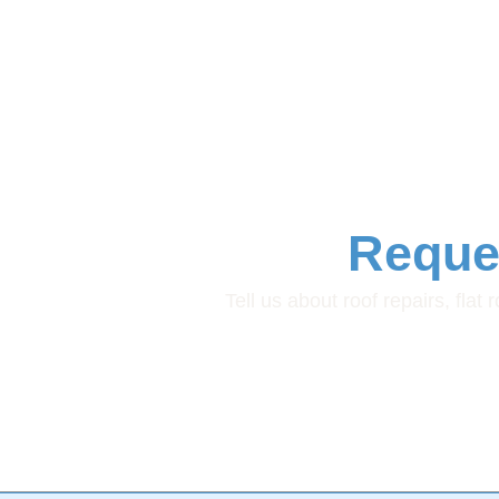
Reque
Tell us about roof repairs, flat