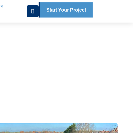
US
Start Your Project