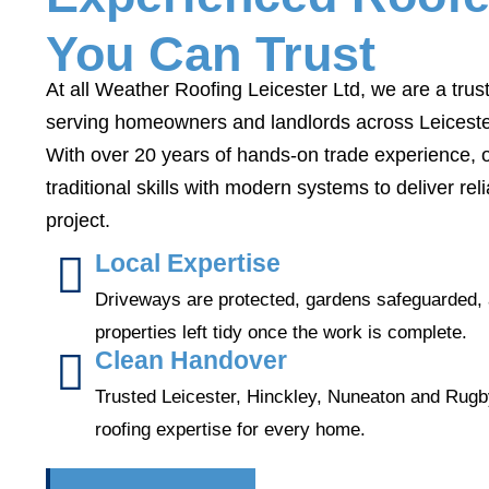
You Can Trust
At all Weather Roofing Leicester Ltd, we are a tru
serving homeowners and landlords across Leiceste
With over 20 years of hands-on trade experience,
traditional skills with modern systems to deliver re
project.
Local Expertise
Driveways are protected, gardens safeguarded,
properties left tidy once the work is complete.
Clean Handover
Trusted Leicester, Hinckley, Nuneaton and Rug
roofing expertise for every home.