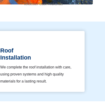
Roof
Installation
We complete the roof installation with care,
using proven systems and high quality
materials for a lasting result.